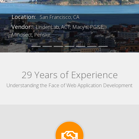
Previous
Next
Location:
San Francisco, CA
Vendor:
LindenLab, ACT, Macy's, PG&E,
Mindsect, Penske
29 Years of Experience
Understanding the Face of Web Application Development