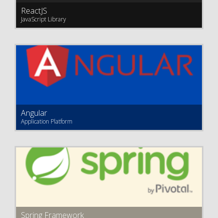
ReactJS
JavaScript Library
Angular
Application Platform
Spring Framework