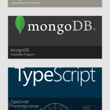
Application Framework
MongoDB
Database Program
TypeScript
Programing Language