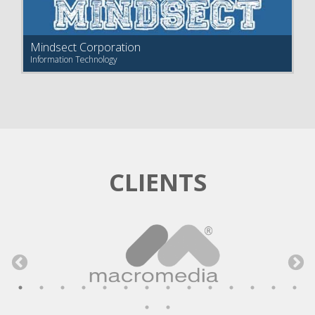
Mindsect Corporation
Information Technology
CLIENTS