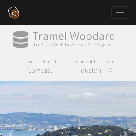
Tramel Woodard
Full Stack Web Developer & Designer
Current Project
Current Location
Comcast
Houston, TX