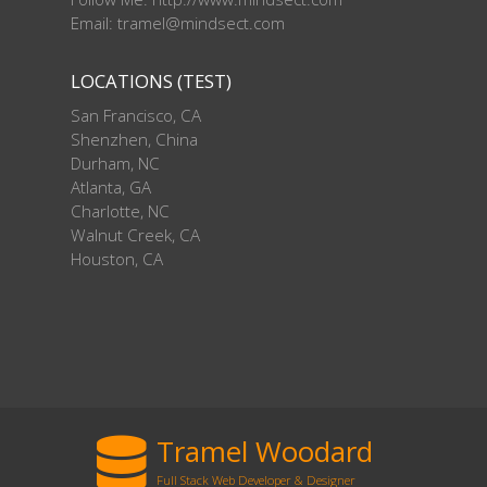
Email: tramel@mindsect.com
LOCATIONS (TEST)
San Francisco, CA
Shenzhen, China
Durham, NC
Atlanta, GA
Charlotte, NC
Walnut Creek, CA
Houston, CA
Tramel Woodard
Full Stack Web Developer & Designer