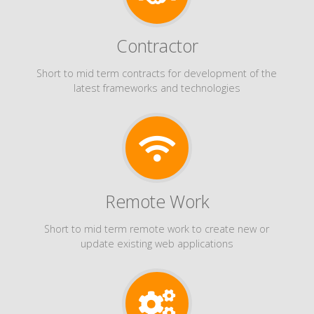
Contractor
Short to mid term contracts for development of the
latest frameworks and technologies
Remote Work
Short to mid term remote work to create new or
update existing web applications