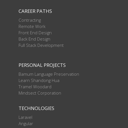
CAREER PATHS
Contracting
Remote Work
Front End Design
Back End Design
Full Stack Development
PERSONAL PROJECTS
Bamum Language Preservation
Learn Shandong Hua
Tramel Woodard
Mindsect Corporation
TECHNOLOGIES
Laravel
Angular