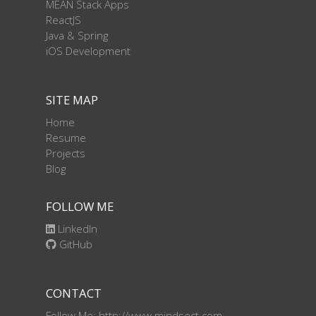
MEAN Stack Apps
ReactJS
Java & Spring
iOS Development
SITE MAP
Home
Resume
Projects
Blog
FOLLOW ME
LinkedIn
GitHub
CONTACT
Follow Me: http://www.mindsect.com