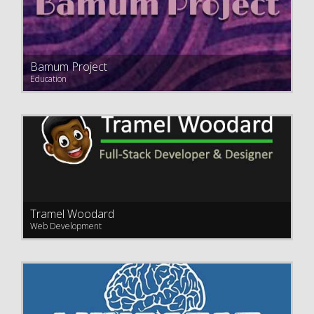
Bamum Project
Education
Tramel Woodard
Web Development