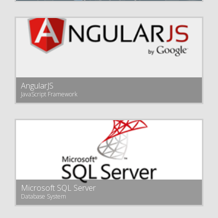
AngularJS
JavaScript Framework
Microsoft SQL Server
Database System