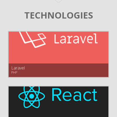
TECHNOLOGIES
Laravel
PHP