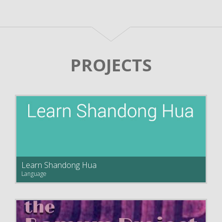
PROJECTS
Learn Shandong Hua
Language