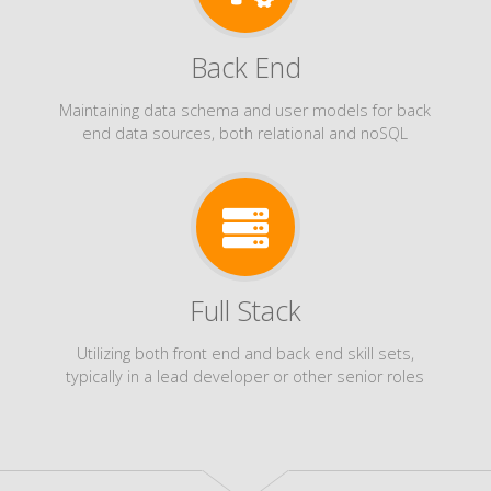
Back End
Maintaining data schema and user models for back
end data sources, both relational and noSQL
Full Stack
Utilizing both front end and back end skill sets,
typically in a lead developer or other senior roles