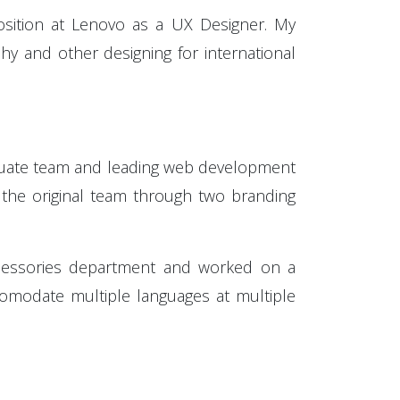
osition at Lenovo as a UX Designer. My
y and other designing for international
aduate team and leading web development
e the original team through two branding
ccessories department and worked on a
ccomodate multiple languages at multiple