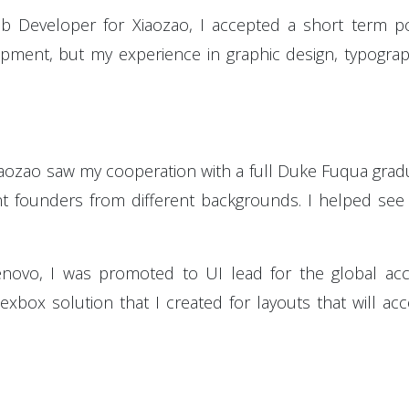
b Developer for Xiaozao, I accepted a short term p
ment, but my experience in graphic design, typograph
iaozao saw my cooperation with a full Duke Fuqua gr
rent founders from different backgrounds. I helped se
enovo, I was promoted to UI lead for the global a
xbox solution that I created for layouts that will a