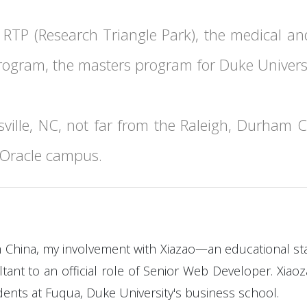
 RTP (Research Triangle Park), the medical an
rogram, the masters program for Duke Universi
ville, NC, not far from the Raleigh, Durham Ch
e Oracle campus.
om China, my involvement with Xiazao—an educational st
t to an official role of Senior Web Developer. Xiaoza
nts at Fuqua, Duke University's business school.