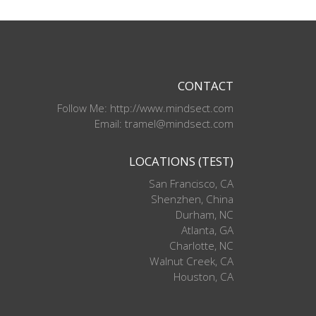
CONTACT
Follow Me: http://www.mindsect.com
Email: tramel@mindsect.com
LOCATIONS (TEST)
San Francisco, CA
Shenzhen, China
Durham, NC
Atlanta, GA
Charlotte, NC
Walnut Creek, CA
Houston, CA