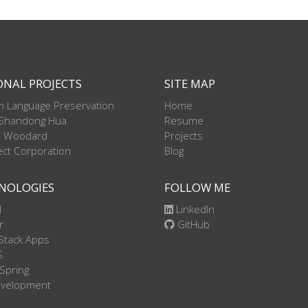
ONAL PROJECTS
SITE MAP
 Language Preservation
Home
 Shandong Hua
Resume
l Woodard
Projects
ct Corporation
Blog
NOLOGIES
FOLLOW ME
l
LinkedIn
r
GitHub
Stack Apps
S
 Spring
evelopment