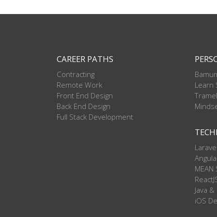
CAREER PATHS
PERS
Contracting
Bamum
Remote Work
Learn
Front End Design
Trame
Back End Design
Mindse
Full Stack Development
TECH
Larave
Angula
MEAN 
ReactJ
Java &
iOS D