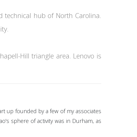
d technical hub of North Carolina.
ty.
apell-Hill triangle area. Lenovo is
art up founded by a few of my associates
o's sphere of activity was in Durham, as