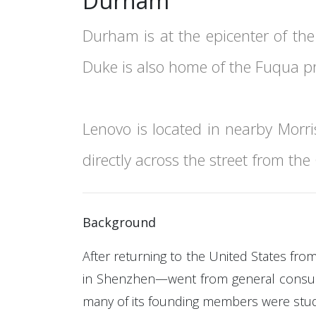
Durham
Durham is at the epicenter of the
Duke is also home of the Fuqua p
Lenovo is located in nearby Morris
directly across the street from th
Background
After returning to the United States fr
in Shenzhen—went from general consultan
many of its founding members were stude