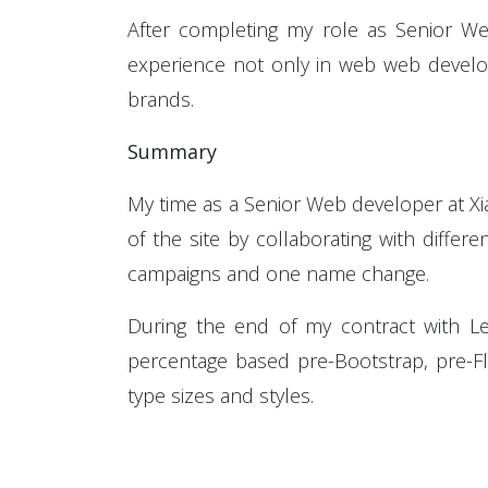
After completing my role as Senior We
experience not only in web web develop
brands.
Summary
My time as a Senior Web developer at X
of the site by collaborating with diffe
campaigns and one name change.
During the end of my contract with L
percentage based pre-Bootstrap, pre-Fle
type sizes and styles.