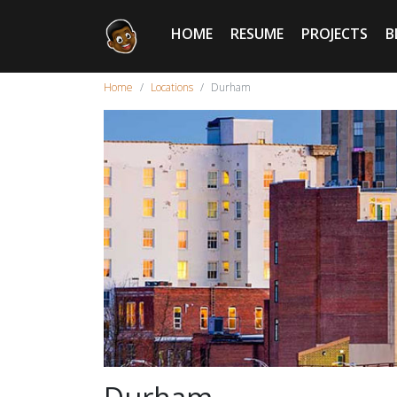
HOME
RESUME
PROJECTS
B
Home
Locations
Durham