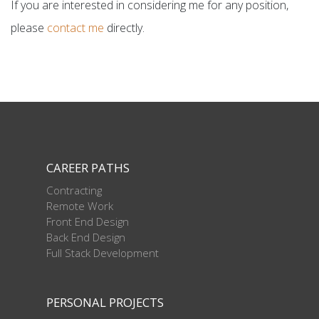
If you are interested in considering me for any position,
please
contact me
directly.
CAREER PATHS
Contracting
Remote Work
Front End Design
Back End Design
Full Stack Development
PERSONAL PROJECTS