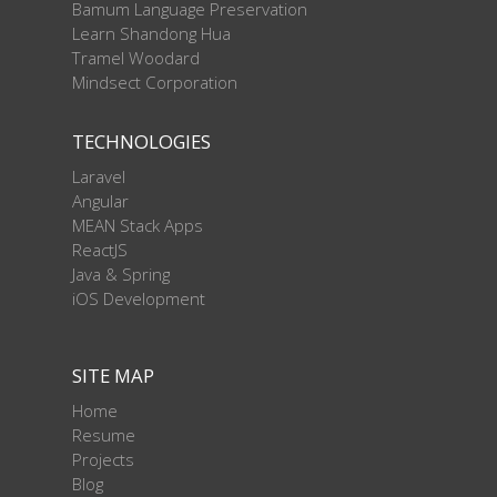
Bamum Language Preservation
Learn Shandong Hua
Tramel Woodard
Mindsect Corporation
TECHNOLOGIES
Laravel
Angular
MEAN Stack Apps
ReactJS
Java & Spring
iOS Development
SITE MAP
Home
Resume
Projects
Blog