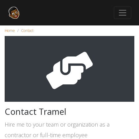
Home
Contact
Contact Tramel
Hire me to your team or organization as a
contractor or full-time employee