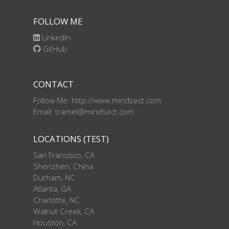
FOLLOW ME
LinkedIn
GitHub
CONTACT
Follow Me: http://www.mindsect.com
Email: tramel@mindsect.com
LOCATIONS (TEST)
San Francisco, CA
Shenzhen, China
Durham, NC
Atlanta, GA
Charlotte, NC
Walnut Creek, CA
Houston, CA