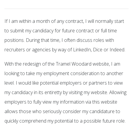
If I am within a month of any contract, I will normally start
to submit my candidacy for future contract or full time
positions. During that time, I often discuss roles with
recruiters or agencies by way of LinkedIn, Dice or Indeed.
With the redesign of the Tramel Woodard website, I am
looking to take my employment consideration to another
level. I would like potential employers or partners to view
my candidacy in its entiretty by visiting my website. Allowing
employers to fully view my information via this website
allows those who seriously consider my candidature to
quickly comprehend my potential to a possible future role.