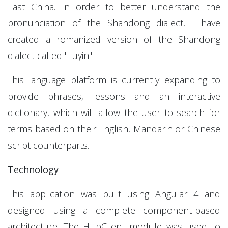
East China. In order to better understand the
pronunciation of the Shandong dialect, I have
created a romanized version of the Shandong
dialect called "Luyin".
This language platform is currently expanding to
provide phrases, lessons and an interactive
dictionary, which will allow the user to search for
terms based on their English, Mandarin or Chinese
script counterparts.
Technology
This application was built using Angular 4 and
designed using a complete component-based
architecture. The HttpClient module was used to