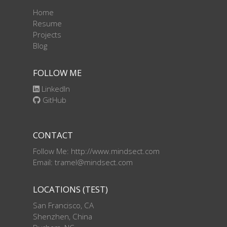
Home
Resume
Projects
Blog
FOLLOW ME
LinkedIn
GitHub
CONTACT
Follow Me: http://www.mindsect.com
Email: tramel@mindsect.com
LOCATIONS (TEST)
San Francisco, CA
Shenzhen, China