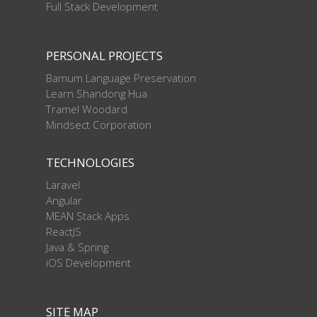
Full Stack Development
PERSONAL PROJECTS
Bamum Language Preservation
Learn Shandong Hua
Tramel Woodard
Mindsect Corporation
TECHNOLOGIES
Laravel
Angular
MEAN Stack Apps
ReactJS
Java & Spring
iOS Development
SITE MAP