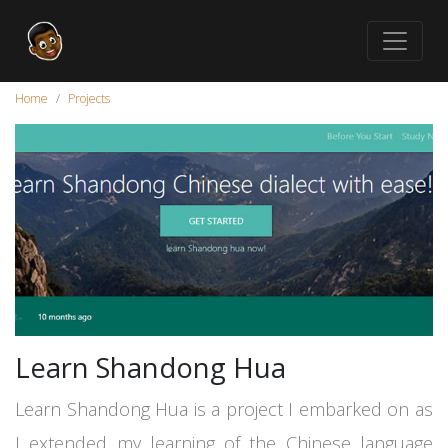
Home
Projects
Learn Shandong Hua
Learn Shandong Hua is a project I embarked on as
I extended my learning of the Chinese language