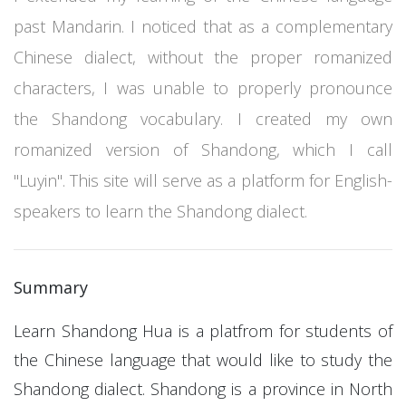
past Mandarin. I noticed that as a complementary
Chinese dialect, without the proper romanized
characters, I was unable to properly pronounce
the Shandong vocabulary. I created my own
romanized version of Shandong, which I call
"Luyin". This site will serve as a platform for English-
speakers to learn the Shandong dialect.
Summary
Learn Shandong Hua is a platfrom for students of
the Chinese language that would like to study the
Shandong dialect. Shandong is a province in North