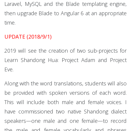
Laravel, MySQL and the Blade templating engine,
then upgrade Blade to Angular 6 at an appropriate
time.
UPDATE (2018/9/1)
2019 will see the creation of two sub-projects for
Learn Shandong Hua: Project Adam and Project
Eve.
Along with the word translations, students will also
be provided with spoken versions of each word.
This will include both male and female voices. I
have commissioned two native Shandong dialect
speakers—one male and one female—to record
the male and female vocabularly and phrases