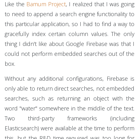
Like the
Bamum Project
, I realized that I was going
to need to append a search engine functionality to
this particular application, so I had to find a way to
gracefully index certain column values. The only
thing I didn't like about Google Firebase was that I
could not perform embedded searches out of the
box.
Without any additional configurations, Firebase is
only able to return direct searches, not embedded
searches, such as returning an object with the
word "water" somewhere in the middle of the text.
Two third-party frameworks (including
Elasticsearch) were available at the time to perform
this, but the R&D time required was too long for