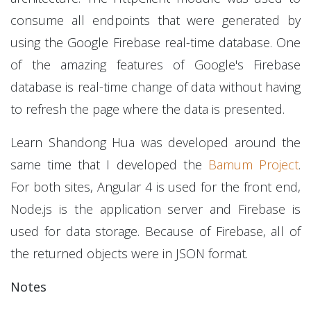
consume all endpoints that were generated by
using the Google Firebase real-time database. One
of the amazing features of Google's Firebase
database is real-time change of data without having
to refresh the page where the data is presented.
Learn Shandong Hua was developed around the
same time that I developed the
Bamum Project
.
For both sites, Angular 4 is used for the front end,
Node.js is the application server and Firebase is
used for data storage. Because of Firebase, all of
the returned objects were in JSON format.
Notes