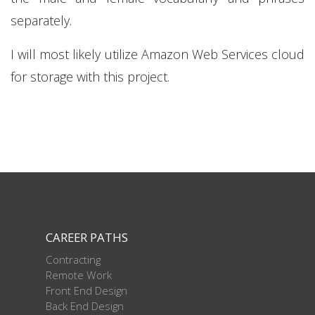
separately.
I will most likely utilize Amazon Web Services cloud
for storage with this project.
CAREER PATHS
Contracting
Remote Work
Front End Design
Back End Design