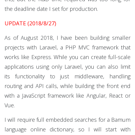
the deadline date I set for production.
UPDATE (2018/8/27)
As of August 2018, I have been building smaller
projects with Laravel, a PHP MVC framework that
works like Express. While you can create full-scale
applications using only Laravel, you can also limit
its functionality to just middleware, handling
routing and API calls, while building the front end
with a JavaScript framework like Angular, React or
Vue.
I will require full embedded searches for a Bamum
language online dictionary, so I will start with